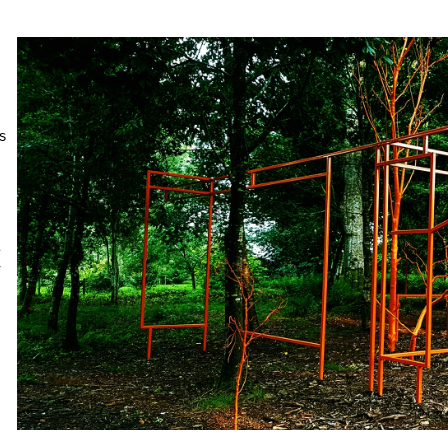
 
 
 
 