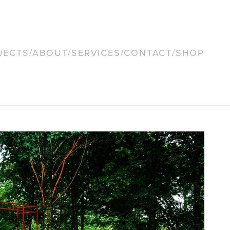
JECTS
/
ABOUT
/
SERVICES
/
CONTACT
/
SHOP