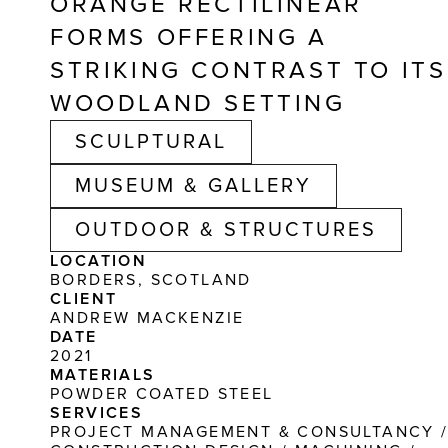
ORANGE RECTILINEAR 
FORMS OFFERING A 
STRIKING CONTRAST TO ITS 
WOODLAND SETTING
SCULPTURAL
MUSEUM & GALLERY
OUTDOOR & STRUCTURES
LOCATION
BORDERS, SCOTLAND
CLIENT
ANDREW MACKENZIE
DATE
2021
MATERIALS
POWDER COATED STEEL
SERVICES
PROJECT MANAGEMENT & CONSULTANCY /