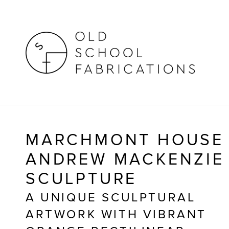
MARCHMONT HOUSE
ANDREW MACKENZIE 
SCULPTURE
A UNIQUE SCULPTURAL 
ARTWORK WITH VIBRANT 