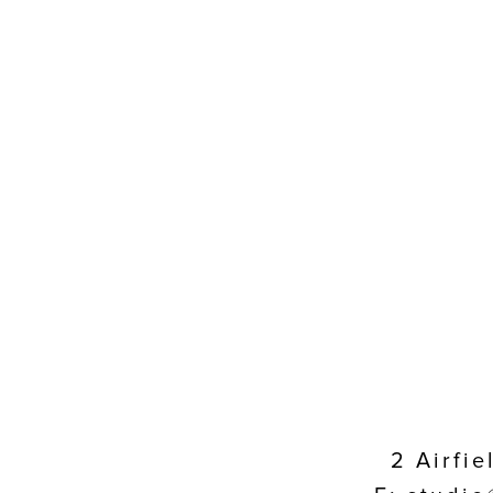
2 Airfi