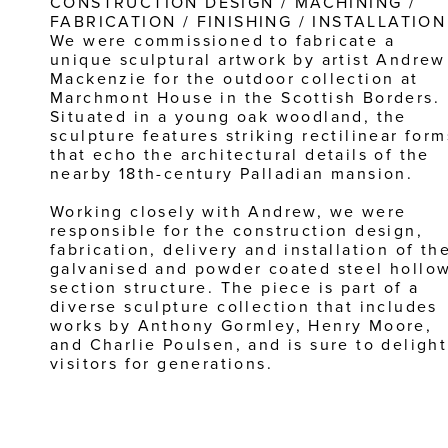
CONSTRUCTION DESIGN / MACHINING / 
FABRICATION / FINISHING / INSTALLATION
We were commissioned to fabricate a 
unique sculptural artwork by artist Andrew 
Mackenzie for the outdoor collection at 
Marchmont House in the Scottish Borders. 
Situated in a young oak woodland, the 
sculpture features striking rectilinear forms
that echo the architectural details of the 
nearby 18th-century Palladian mansion.
Working closely with Andrew, we were 
responsible for the construction design, 
fabrication, delivery and installation of the
galvanised and powder coated steel hollow
section structure. The piece is part of a 
diverse sculpture collection that includes 
works by Anthony Gormley, Henry Moore, 
and Charlie Poulsen, and is sure to delight 
visitors for generations.