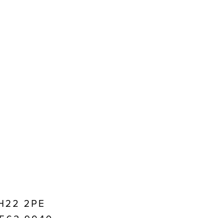
EH22 2PE