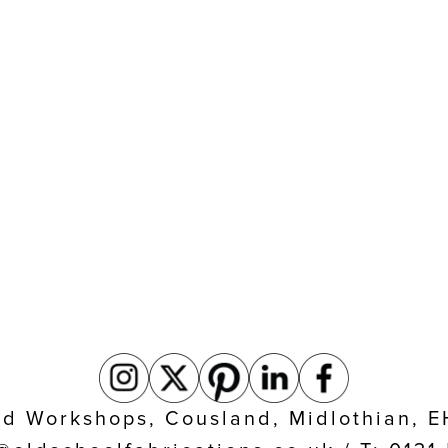
eld Workshops, Cousland, Midlothian, 