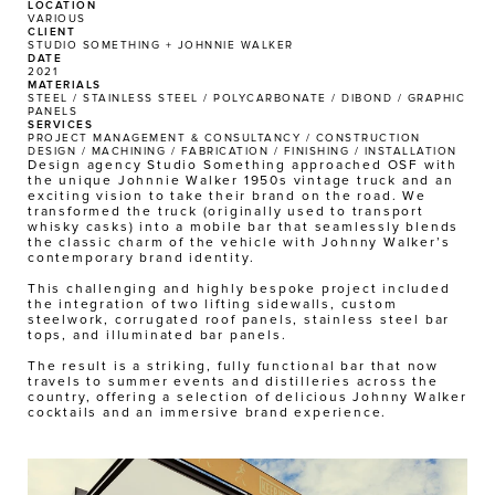
LOCATION
VARIOUS
CLIENT
STUDIO SOMETHING + JOHNNIE WALKER
DATE
2021
MATERIALS
STEEL / STAINLESS STEEL / POLYCARBONATE / DIBOND / GRAPHIC 
PANELS
SERVICES
PROJECT MANAGEMENT & CONSULTANCY / CONSTRUCTION 
DESIGN / MACHINING / FABRICATION / FINISHING / INSTALLATION 
Design agency Studio Something approached OSF with 
the unique Johnnie Walker 1950s vintage truck and an 
exciting vision to take their brand on the road. We 
transformed the truck (originally used to transport 
whisky casks) into a mobile bar that seamlessly blends 
the classic charm of the vehicle with Johnny Walker’s 
contemporary brand identity. 
This challenging and highly bespoke project included 
the integration of two lifting sidewalls, custom 
steelwork, corrugated roof panels, stainless steel bar 
tops, and illuminated bar panels. 
The result is a striking, fully functional bar that now 
travels to summer events and distilleries across the 
country, offering a selection of delicious Johnny Walker 
cocktails and an immersive brand experience.