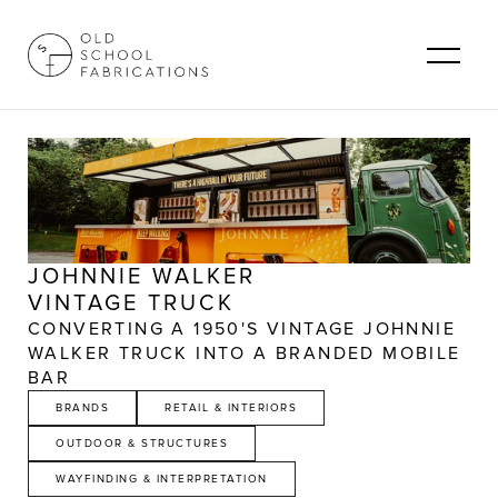
JOHNNIE WALKER
VINTAGE TRUCK
CONVERTING A 1950'S VINTAGE JOHNNIE 
WALKER TRUCK INTO A BRANDED MOBILE 
BAR
BRANDS
RETAIL & INTERIORS
OUTDOOR & STRUCTURES
WAYFINDING & INTERPRETATION