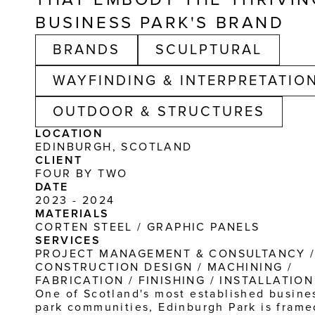
BUSINESS PARK'S BRAND
BRANDS
SCULPTURAL
WAYFINDING & INTERPRETATIO
OUTDOOR & STRUCTURES
LOCATION
EDINBURGH, SCOTLAND
CLIENT
FOUR BY TWO
DATE
2023 - 2024
MATERIALS
CORTEN STEEL / GRAPHIC PANELS
SERVICES
PROJECT MANAGEMENT & CONSULTANCY /
CONSTRUCTION DESIGN / MACHINING / 
FABRICATION / FINISHING / INSTALLATION
One of Scotland's most established busines
park communities, Edinburgh Park is framed