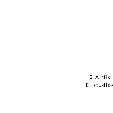
2 Airfi
E: studio