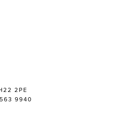
EH22 2PE
1 563 9940