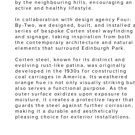
by the neighbouring hills, encouraging an 
active and healthy lifestyle.
In collaboration with design agency Four-
By-Two, we designed, built, and installed a
series of bespoke Corten steel wayfinding 
and signage, taking inspiration from both 
the contemporary architecture and natural 
elements that surround Edinburgh Park. 
Corten steel, known for its distinct and 
evolving rust-like patina, was originally 
developed in the 1930s for constructing 
coal carriages in America. Its weathered 
orange hue is not only visually striking but
also serves a functional purpose. As the 
outer surface oxidizes upon exposure to 
moisture, it creates a protective layer that 
guards the steel against further corrosion, 
making it a durable and aesthetically 
pleasing choice for exterior installations.