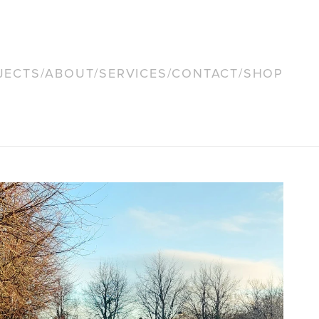
JECTS
/
ABOUT
/
SERVICES
/
CONTACT
/
SHOP