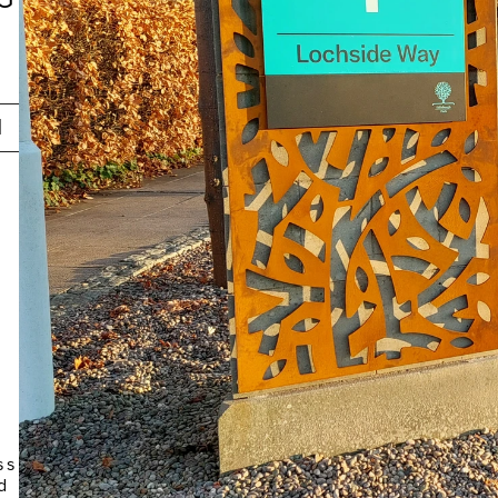
N
 
 
s 
 