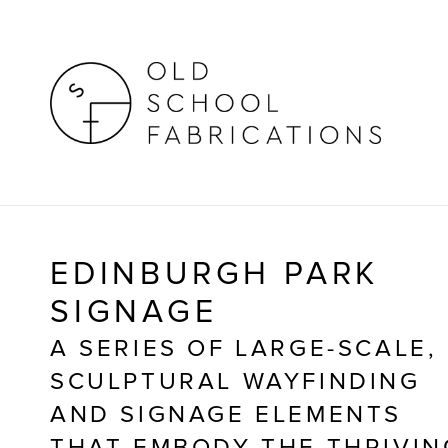
EDINBURGH PARK
SIGNAGE
A SERIES OF LARGE-SCALE, 
SCULPTURAL WAYFINDING 
AND SIGNAGE ELEMENTS 
THAT EMBODY THE THRIVING