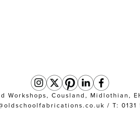
eld Workshops, Cousland, Midlothian, 
@oldschoolfabrications.co.uk / T: 013