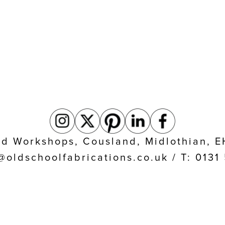
eld Workshops, Cousland, Midlothian, 
@oldschoolfabrications.co.uk / T: 013