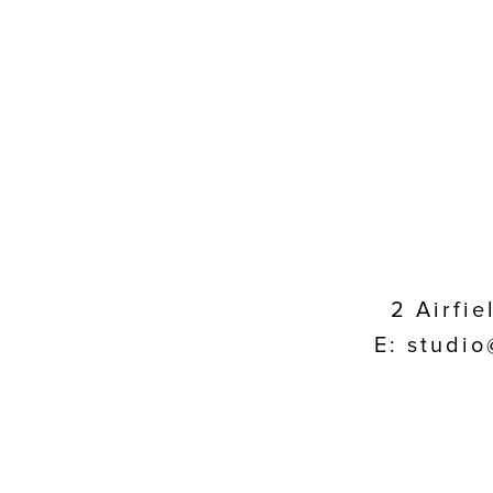
2 Airfi
E: studio