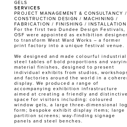
GELS
SERVICES
PROJECT MANAGEMENT & CONSULTANCY /
CONSTRUCTION DESIGN / MACHINING / 
FABRICATION / FINISHING / INSTALLATION
For the first two Dundee Design Festivals, 
OSF were appointed as exhibition designer
to transform West Ward Works – a former 
print factory into a unique festival venue.
We designed and made colourful industrial 
steel tables of bold proportions and varyin
material finishes, designed to present 
individual exhibits from studios, workshops
and factories around the world in a coheren
display. We produced a range of 
accompanying exhibition infrastructure 
aimed at creating a friendly and distinctive
space for visitors including: coloured 
window gels, a large three-dimensional log
form; bespoke exhibit display items; large 
partition screens; way-finding signage 
panels and steel benches.