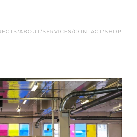
JECTS
/
ABOUT
/
SERVICES
/
CONTACT
/
SHOP