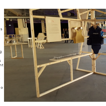
 
 
s 
g 
 
t 
 
o 