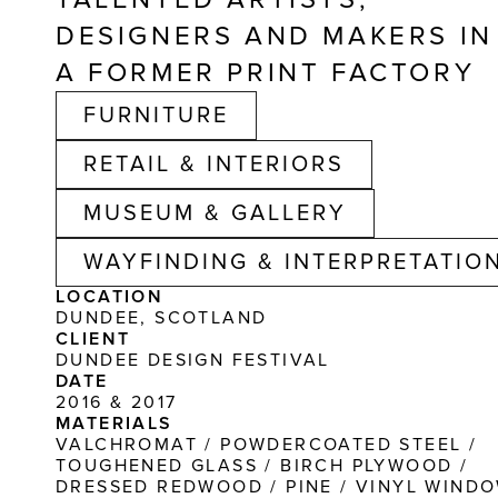
DESIGNERS AND MAKERS IN 
A FORMER PRINT FACTORY
FURNITURE
RETAIL & INTERIORS
MUSEUM & GALLERY
WAYFINDING & INTERPRETATIO
LOCATION
DUNDEE, SCOTLAND
CLIENT
DUNDEE DESIGN FESTIVAL
DATE
2016 & 2017
MATERIALS
VALCHROMAT / POWDERCOATED STEEL / 
TOUGHENED GLASS / BIRCH PLYWOOD / 
DRESSED REDWOOD / PINE / VINYL WINDO