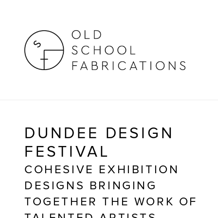
DUNDEE DESIGN 
FESTIVAL
COHESIVE EXHIBITION 
DESIGNS BRINGING 
TOGETHER THE WORK OF 
TALENTED ARTISTS, 