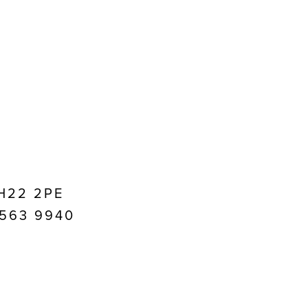
EH22 2PE
1 563 9940