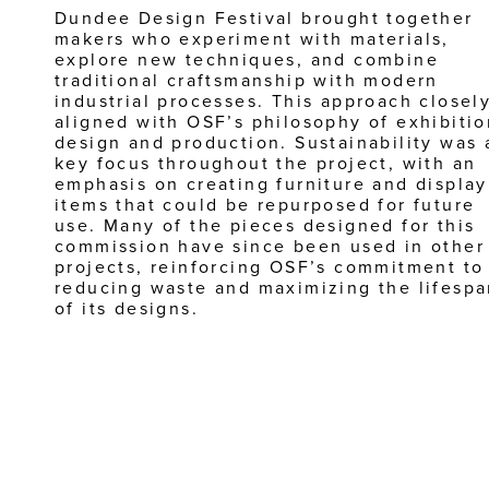
Dundee Design Festival brought together 
makers who experiment with materials, 
explore new techniques, and combine 
traditional craftsmanship with modern 
industrial processes. This approach closely
aligned with OSF’s philosophy of exhibition
design and production. Sustainability was a
key focus throughout the project, with an 
emphasis on creating furniture and display 
items that could be repurposed for future 
use. Many of the pieces designed for this 
commission have since been used in other 
projects, reinforcing OSF’s commitment to 
reducing waste and maximizing the lifespa
of its designs.