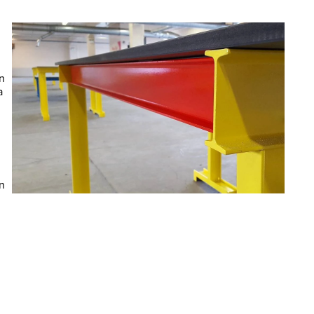
 
 
 
n 